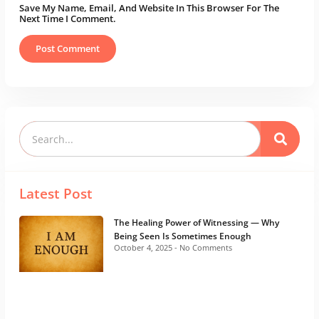
Save My Name, Email, And Website In This Browser For The
Next Time I Comment.
Latest Post
The Healing Power of Witnessing — Why
Being Seen Is Sometimes Enough
October 4, 2025
No Comments