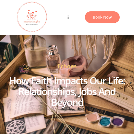
Book Now
Echoes
Blogs
How Faith Impacts Our Life:
Relationships, Jobs And
Beyond