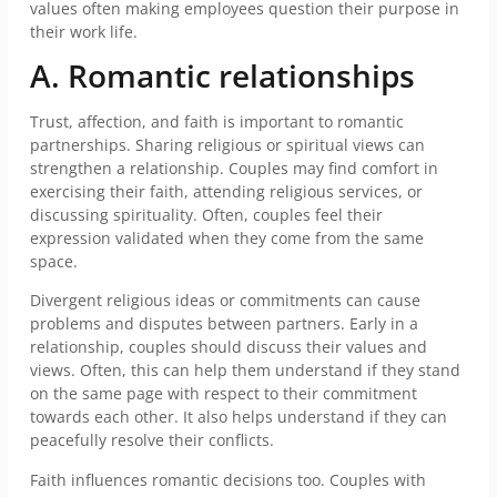
values often making employees question their purpose in
their work life.
A. Romantic relationships
Trust, affection, and faith is important to romantic
partnerships. Sharing religious or spiritual views can
strengthen a relationship. Couples may find comfort in
exercising their faith, attending religious services, or
discussing spirituality. Often, couples feel their
expression validated when they come from the same
space.
Divergent religious ideas or commitments can cause
problems and disputes between partners. Early in a
relationship, couples should discuss their values and
views. Often, this can help them understand if they stand
on the same page with respect to their commitment
towards each other. It also helps understand if they can
peacefully resolve their conflicts.
Faith influences romantic decisions too. Couples with