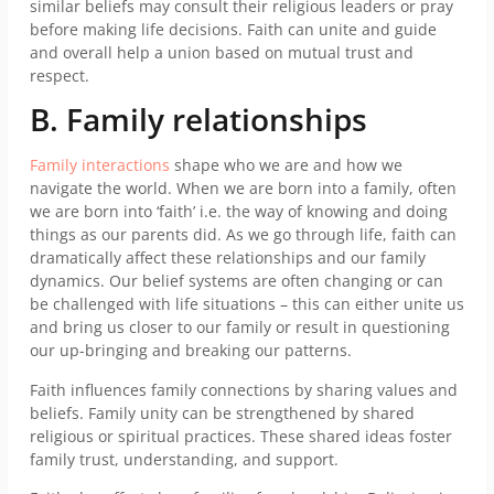
similar beliefs may consult their religious leaders or pray
before making life decisions. Faith can unite and guide
and overall help a union based on mutual trust and
respect.
B. Family relationships
Family interactions
shape who we are and how we
navigate the world. When we are born into a family, often
we are born into ‘faith’ i.e. the way of knowing and doing
things as our parents did. As we go through life, faith can
dramatically affect these relationships and our family
dynamics. Our belief systems are often changing or can
be challenged with life situations – this can either unite us
and bring us closer to our family or result in questioning
our up-bringing and breaking our patterns.
Faith influences family connections by sharing values and
beliefs. Family unity can be strengthened by shared
religious or spiritual practices. These shared ideas foster
family trust, understanding, and support.