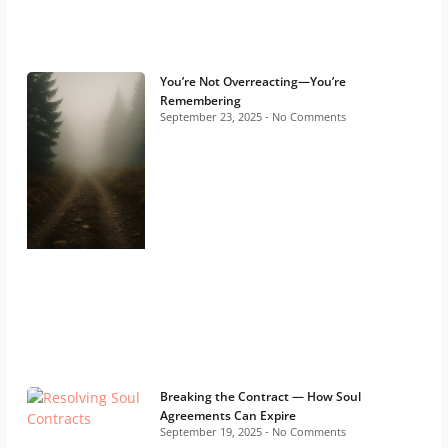
You’re Not Overreacting—You’re
Remembering
September 23, 2025
No Comments
Breaking the Contract — How Soul
Agreements Can Expire
September 19, 2025
No Comments