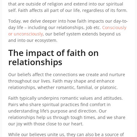
that are outside of religion and extend into our spiritual
self. Faith affects all part of our life, regardless of its form.
Today, we delve deeper into how faith impacts our day-to-
day life – including our relationships, job etc.
Consciously
or unconsciously
, our belief system extends beyond us
and into our ecosystem.
The impact of faith on
relationships
Our beliefs affect the connections we create and nurture
throughout our lives. Faith may shape and enhance
relationships, whether romantic, familial, or platonic.
Faith typically underpins romantic values and attitudes.
Pairs who share spiritual practices find comfort in
understanding life’s purpose and direction. Our
relationships help us through tough times, and we share
our joy with those close to our heart.
While our believes unite us, they can also be a source of