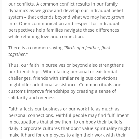
our conflicts. A common conflict results in our family
dynamics as we grow and develop our individual belief
system – that extends beyond what we may have grown
into. Open communication and respect for individual
perspectives help families navigate these differences
while retaining love and connection.
There is a common saying
“Birds of a feather, flock
together.”
Thus, our faith in ourselves or beyond also strengthens
our friendships. When facing personal or existential
challenges, friends with similar religious convictions
might offer additional assistance. Common rituals and
customs improve friendships by creating a sense of
solidarity and oneness.
Faith affects our business or our work life as much as
personal connections. Faithful people may find fulfillment
in occupations that allow them to embody their beliefs
daily. Corporate cultures that don’t value spirituality might
make it hard for employees to align their work with their