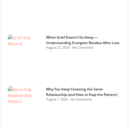
When Grief Doesn’t Go Away —
Understanding Energetic Residue After Loss
August 21, 2025
No Comments
Why You Keep Choosing the Same
Relationship (and How to Stop the Pattern)
August 7, 2025
No Comments