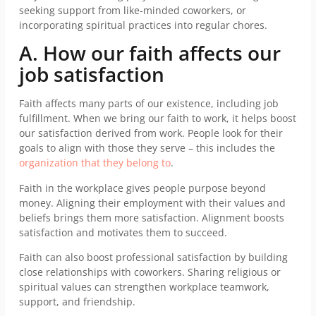
seeking support from like-minded coworkers, or
incorporating spiritual practices into regular chores.
A. How our faith affects our
job satisfaction
Faith affects many parts of our existence, including job
fulfillment. When we bring our faith to work, it helps boost
our satisfaction derived from work. People look for their
goals to align with those they serve – this includes the
organization that they belong to
.
Faith in the workplace gives people purpose beyond
money. Aligning their employment with their values and
beliefs brings them more satisfaction. Alignment boosts
satisfaction and motivates them to succeed.
Faith can also boost professional satisfaction by building
close relationships with coworkers. Sharing religious or
spiritual values can strengthen workplace teamwork,
support, and friendship.