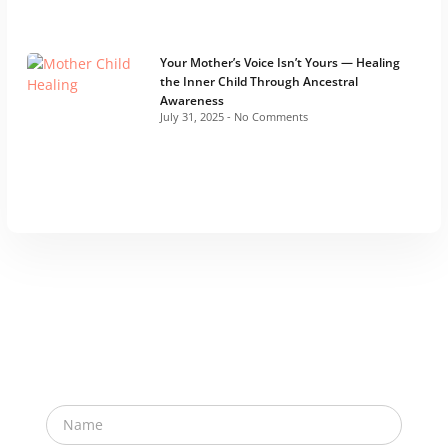
Your Mother’s Voice Isn’t Yours — Healing
the Inner Child Through Ancestral
Awareness
July 31, 2025
No Comments
Subscribe Newsletter
Subscribe now for exclusive invites to e-meet ups
and to further your transformative journey with us!