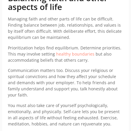
aspects of life
Managing faith and other parts of life can be difficult.
Finding balance between job, relationships, and values is
by itself often difficult. With deliberate effort, this delicate
equilibrium can be maintained.
Prioritization helps find equilibrium. Determine priorities.
This may involve setting
healthy boundaries
but also
accommodating beliefs that others carry.
Communication matters too. Discuss your religious or
spiritual convictions and how they affect your schedule
and demands with your employer. To help friends and
family understand and support you, talk honestly about
your faith.
You must also take care of yourself psychologically,
emotionally, and physically. Self-care lets you be present
in all aspects of life without feeling exhausted. Exercise,
meditation, hobbies, and nature can rejuvenate you.