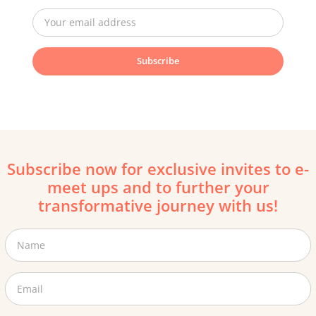
Subscribe
Subscribe now for exclusive invites to e-
meet ups and to further your
transformative journey with us!