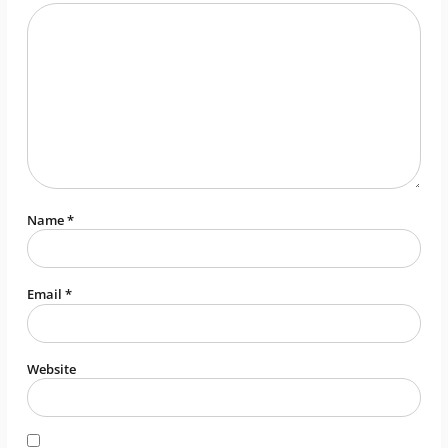
Name
*
Email
*
Website