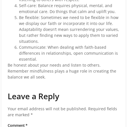
Self-care: Balance requires physical, mental, and
emotional care. Do things that calm and uplift you.
Be flexible: Sometimes we need to be flexible in how
we display our faith or incorporate it into our life.
Adaptability doesn’t mean surrendering your values,
but rather finding new ways to apply them to varied
situations.
Communicate: When dealing with faith-based
differences in relationships, open communication is
essential.
Be honest about your needs and listen to others.
Remember mindfulness plays a huge role in creating the
balance we all seek.
Leave a Reply
Your email address will not be published.
Required fields
are marked
*
Comment
*