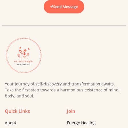
Send Message
Your journey of self-discovery and transformation awaits.
Take the first step towards a harmonious existence of mind,
body, and soul.
Quick Links
Join
About
Energy Healing