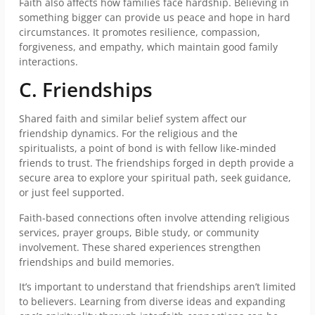
Faith also affects how families face hardship. Believing in
something bigger can provide us peace and hope in hard
circumstances. It promotes resilience, compassion,
forgiveness, and empathy, which maintain good family
interactions.
C. Friendships
Shared faith and similar belief system affect our
friendship dynamics. For the religious and the
spiritualists, a point of bond is with fellow like-minded
friends to trust. The friendships forged in depth provide a
secure area to explore your spiritual path, seek guidance,
or just feel supported.
Faith-based connections often involve attending religious
services, prayer groups, Bible study, or community
involvement. These shared experiences strengthen
friendships and build memories.
It’s important to understand that friendships aren’t limited
to believers. Learning from diverse ideas and expanding