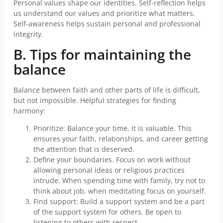
Personal values shape our identities. Self-reflection helps
us understand our values and prioritize what matters.
Self-awareness helps sustain personal and professional
integrity.
B. Tips for maintaining the
balance
Balance between faith and other parts of life is difficult,
but not impossible. Helpful strategies for finding
harmony:
Prioritize: Balance your time, it is valuable. This
ensures your faith, relationships, and career getting
the attention that is deserved.
Define your boundaries. Focus on work without
allowing personal ideas or religious practices
intrude. When spending time with family, try not to
think about job, when meditating focus on yourself.
Find support: Build a support system and be a part
of the support system for others. Be open to
listening to others with respect.