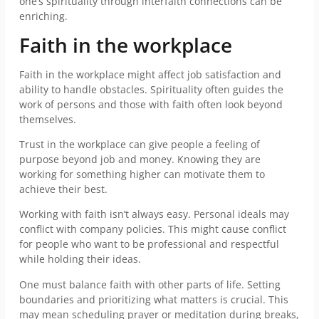
one’s spirituality through interfaith connections can be
enriching.
Faith in the workplace
Faith in the workplace might affect job satisfaction and
ability to handle obstacles. Spirituality often guides the
work of persons and those with faith often look beyond
themselves.
Trust in the workplace can give people a feeling of
purpose beyond job and money. Knowing they are
working for something higher can motivate them to
achieve their best.
Working with faith isn’t always easy. Personal ideals may
conflict with company policies. This might cause conflict
for people who want to be professional and respectful
while holding their ideas.
One must balance faith with other parts of life. Setting
boundaries and prioritizing what matters is crucial. This
may mean scheduling prayer or meditation during breaks,