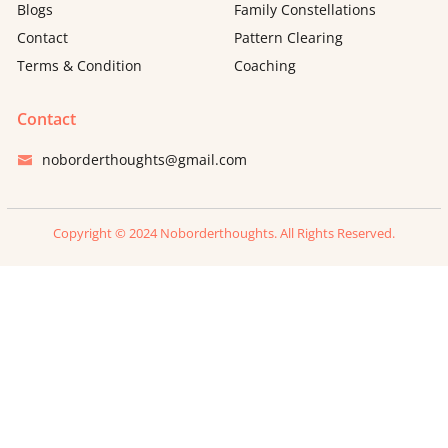
Blogs
Family Constellations
Contact
Pattern Clearing
Terms & Condition
Coaching
Contact
noborderthoughts@gmail.com
Copyright © 2024 Noborderthoughts. All Rights Reserved.