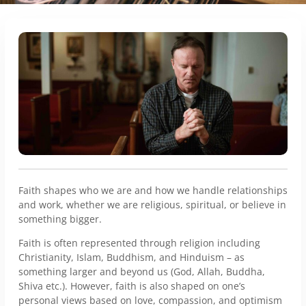
Faith shapes who we are and how we handle relationships
and work, whether we are religious, spiritual, or believe in
something bigger.
Faith is often represented through religion including
Christianity, Islam, Buddhism, and Hinduism – as
something larger and beyond us (God, Allah, Buddha,
Shiva etc.). However, faith is also shaped on one’s
personal views based on love, compassion, and optimism