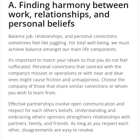
A. Finding harmony between
work, relationships, and
personal beliefs
Balance job, relationships, and personal convictions
sometimes feel like juggling. For total well-being, we must
achieve balance amongst our main life components.
It’s important to match your ideals so that you do not feel
suffocated. Personal convictions that contrast with the
company’s mission or operations or with near and dear
ones might cause friction and unhappiness. Choose the
company of those that share similar convictions or whom
you wish to learn from.
Effective partnerships involve open communication and
respect for each other’s beliefs. Understanding and
embracing others’ opinions strengthens relationships with
partners, family, and friends. As long as you respect each
other, disagreements are easy to resolve.