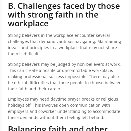
B. Challenges faced by those
with strong faith in the
workplace
Strong believers in the workplace encounter several
challenges that demand cautious navigating. Maintaining
ideals and principles in a workplace that may not share
them is difficult.
Strong believers may be judged by non-believers at work.
This can create a hostile or uncomfortable workplace,
making professional success impossible. There may also
be ethical difficulties that force people to choose between
their faith and their career.
Employees may need daytime prayer breaks or religious
holidays off. This involves open communication with
employers and coworker understanding to accommodate
these demands without them feeling left behind.
Balancing faith and other