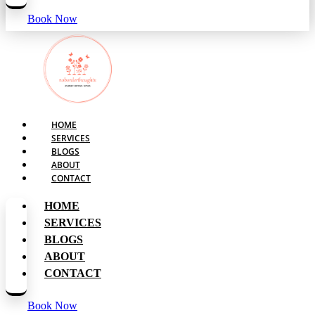
Book Now
HOME
SERVICES
BLOGS
ABOUT
CONTACT
HOME
SERVICES
BLOGS
ABOUT
CONTACT
Book Now