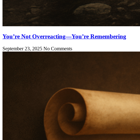
You’re Not Overreacting—You’re Remembering
September 23, 2025
No Comments