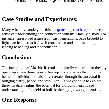
ancestors and the knowledge stored in the Akashic Records.
Case Studies and Experiences:
Many who have undergone this
integrated approach report
a deeper
sense of understanding and connection with their family history. For
instance, unresolved issues from past generations, once brought to
light, can be approached with compassion and understanding,
leading to healing and reconciliation.
Conclusion:
The integration of Akashic Records into family constellation therapy
opens up a new dimension of healing. It’s a journey that not only
heals the individual but also reverberates through the ancestral line,
bringing clarity, peace, and resolution. As we continue to explore
these mystical realms, the potential for profound healing and
understanding in the field of holistic therapy grows exponentially.
One Response