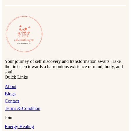
Your journey of self-discovery and transformation awaits. Take
the first step towards a harmonious existence of mind, body, and
soul.
Quick Links
About
Blogs
Contact
Terms & Condition
Join
Energy Healing