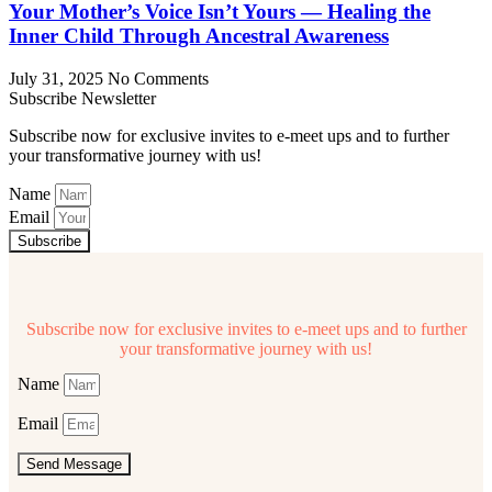
Your Mother’s Voice Isn’t Yours — Healing the
Inner Child Through Ancestral Awareness
July 31, 2025
No Comments
Subscribe Newsletter
Subscribe now for exclusive invites to e-meet ups and to further
your transformative journey with us!
Name
Email
Subscribe
Subscribe now for exclusive invites to e-meet ups and to further
your transformative journey with us!
Name
Email
Send Message