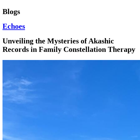
Blogs
Echoes
Unveiling the Mysteries of Akashic
Records in Family Constellation Therapy