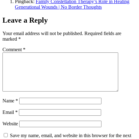
Pingback:
Family Constellation Therapy’s Role in Healing
Generational Wounds | No Border Thoughts
Leave a Reply
Your email address will not be published.
Required fields are
marked
*
Comment
*
Name
*
Email
*
Website
Save my name, email, and website in this browser for the next