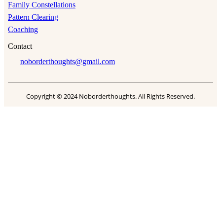
Family Constellations
Pattern Clearing
Coaching
Contact
noborderthoughts@gmail.com
Copyright © 2024 Noborderthoughts. All Rights Reserved.