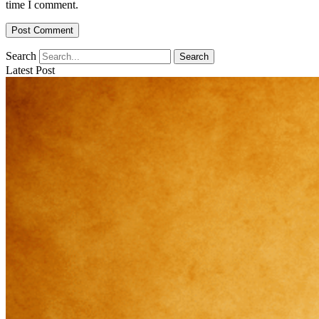
time I comment.
Search
Search
Latest Post