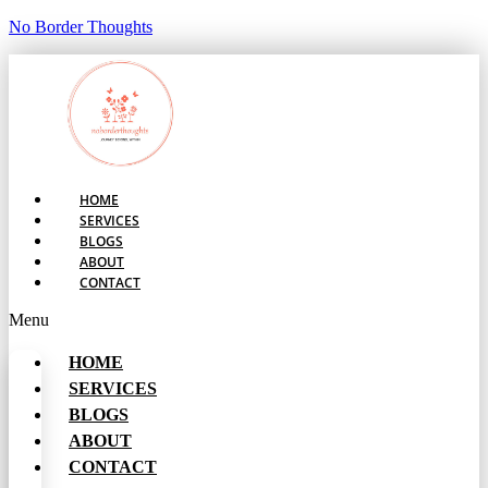
No Border Thoughts
HOME
SERVICES
BLOGS
ABOUT
CONTACT
Menu
HOME
SERVICES
BLOGS
ABOUT
CONTACT