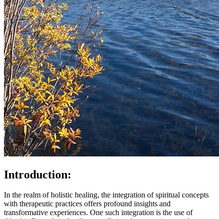
Introduction:
In the realm of holistic healing, the integration of spiritual concepts
with therapeutic practices offers profound insights and
transformative experiences. One such integration is the use of