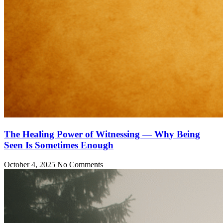
The Healing Power of Witnessing — Why Being
Seen Is Sometimes Enough
October 4, 2025
No Comments