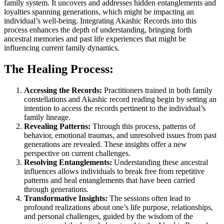
family system. It uncovers and addresses hidden entanglements and
loyalties spanning generations, which might be impacting an
individual’s well-being. Integrating Akashic Records into this
process enhances the depth of understanding, bringing forth
ancestral memories and past life experiences that might be
influencing current family dynamics.
The Healing Process:
Accessing the Records:
Practitioners trained in both family
constellations and Akashic record reading begin by setting an
intention to access the records pertinent to the individual’s
family lineage.
Revealing Patterns:
Through this process, patterns of
behavior, emotional traumas, and unresolved issues from past
generations are revealed. These insights offer a new
perspective on current challenges.
Resolving Entanglements:
Understanding these ancestral
influences allows individuals to break free from repetitive
patterns and heal entanglements that have been carried
through generations.
Transformative Insights:
The sessions often lead to
profound realizations about one’s life purpose, relationships,
and personal challenges, guided by the wisdom of the