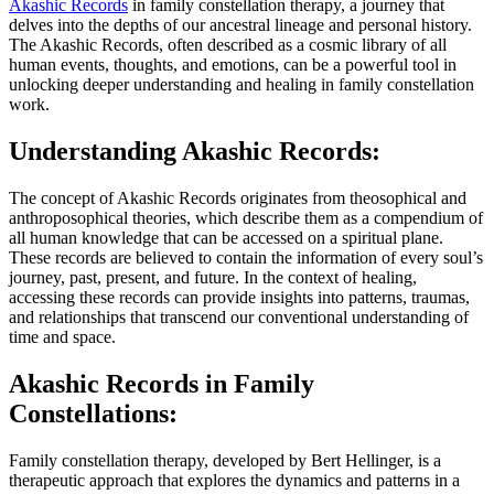
Akashic Records
in family constellation therapy, a journey that
delves into the depths of our ancestral lineage and personal history.
The Akashic Records, often described as a cosmic library of all
human events, thoughts, and emotions, can be a powerful tool in
unlocking deeper understanding and healing in family constellation
work.
Understanding Akashic Records:
The concept of Akashic Records originates from theosophical and
anthroposophical theories, which describe them as a compendium of
all human knowledge that can be accessed on a spiritual plane.
These records are believed to contain the information of every soul’s
journey, past, present, and future. In the context of healing,
accessing these records can provide insights into patterns, traumas,
and relationships that transcend our conventional understanding of
time and space.
Akashic Records in Family
Constellations:
Family constellation therapy, developed by Bert Hellinger, is a
therapeutic approach that explores the dynamics and patterns in a