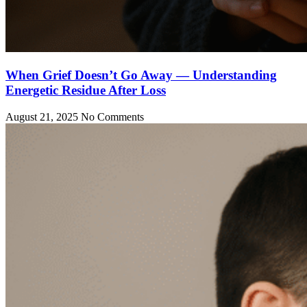
When Grief Doesn’t Go Away — Understanding
Energetic Residue After Loss
August 21, 2025
No Comments