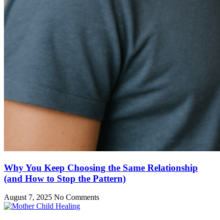
Why You Keep Choosing the Same Relationship
(and How to Stop the Pattern)
August 7, 2025
No Comments