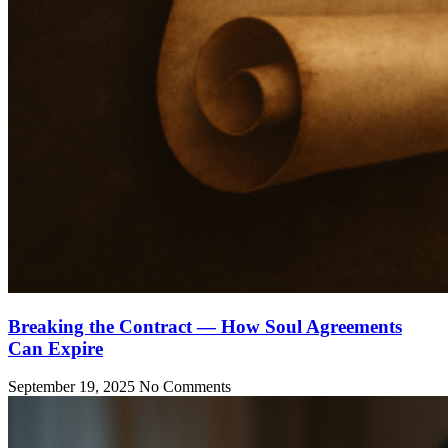
Breaking the Contract — How Soul Agreements
Can Expire
September 19, 2025
No Comments